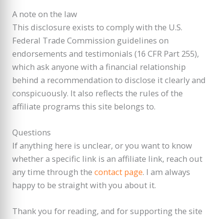
A note on the law
This disclosure exists to comply with the U.S.
Federal Trade Commission guidelines on
endorsements and testimonials (16 CFR Part 255),
which ask anyone with a financial relationship
behind a recommendation to disclose it clearly and
conspicuously. It also reflects the rules of the
affiliate programs this site belongs to.
Questions
If anything here is unclear, or you want to know
whether a specific link is an affiliate link, reach out
any time through the
contact page
. I am always
happy to be straight with you about it.
Thank you for reading, and for supporting the site