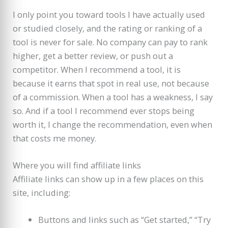
I only point you toward tools I have actually used
or studied closely, and the rating or ranking of a
tool is never for sale. No company can pay to rank
higher, get a better review, or push out a
competitor. When I recommend a tool, it is
because it earns that spot in real use, not because
of a commission. When a tool has a weakness, I say
so. And if a tool I recommend ever stops being
worth it, I change the recommendation, even when
that costs me money.
Where you will find affiliate links
Affiliate links can show up in a few places on this
site, including:
Buttons and links such as “Get started,” “Try