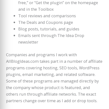
free,” or “Get the plugin” on the homepage
and in the Toolbox
Tool reviews and comparisons
The Deals and Coupons page
Blog posts, tutorials, and guides
Emails sent through The Idea Drop
newsletter
Companies and programs I work with
AllBlogIdeas.com takes part in a number of affiliate
programs covering hosting, SEO tools, WordPress
plugins, email marketing, and related software.
Some of these programs are managed directly by
the company whose product is featured, and
others run through affiliate networks. The exact
partners change over time as I add or drop tools.