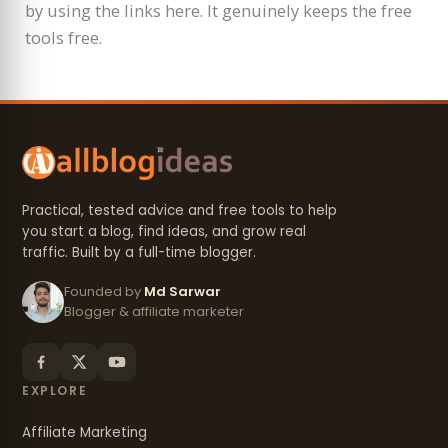
by using the links here. It genuinely keeps the free
tools free.
Practical, tested advice and free tools to help
you start a blog, find ideas, and grow real
traffic. Built by a full-time blogger.
Founded by
Md Sarwar
Blogger & affiliate marketer
EXPLORE
Affiliate Marketing