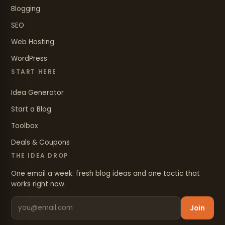
Blogging
SEO
Web Hosting
WordPress
START HERE
Idea Generator
Start a Blog
Toolbox
Deals & Coupons
THE IDEA DROP
One email a week: fresh blog ideas and one tactic that
works right now.
Join