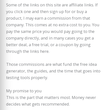
Some of the links on this site are affiliate links. If
you click one and then sign up for or buy a
product, I may earn a commission from that
company. This comes at no extra cost to you. You
pay the same price you would pay going to the
company directly, and in many cases you get a
better deal, a free trial, or a coupon by going
through the links here.
Those commissions are what fund the free idea
generator, the guides, and the time that goes into
testing tools properly.
My promise to you
This is the part that matters most. Money never
decides what gets recommended.