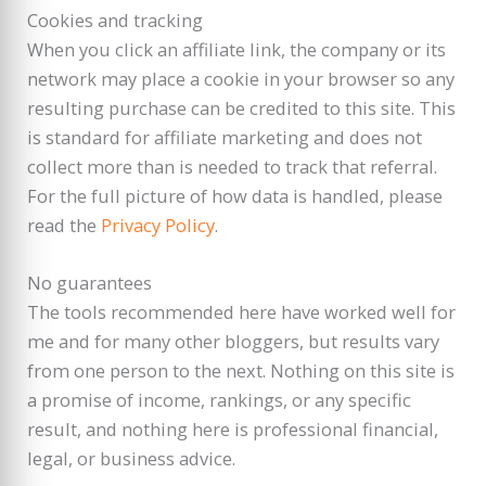
Cookies and tracking
When you click an affiliate link, the company or its
network may place a cookie in your browser so any
resulting purchase can be credited to this site. This
is standard for affiliate marketing and does not
collect more than is needed to track that referral.
For the full picture of how data is handled, please
read the
Privacy Policy
.
No guarantees
The tools recommended here have worked well for
me and for many other bloggers, but results vary
from one person to the next. Nothing on this site is
a promise of income, rankings, or any specific
result, and nothing here is professional financial,
legal, or business advice.