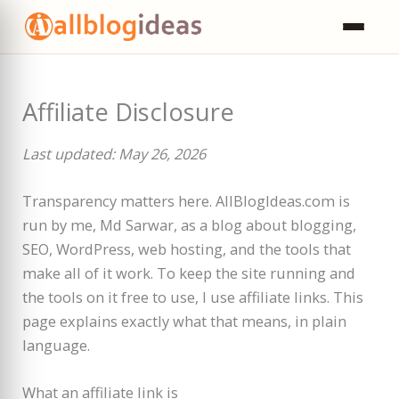
Skip
to
content
Affiliate Disclosure
Last updated: May 26, 2026
Transparency matters here. AllBlogIdeas.com is
run by me, Md Sarwar, as a blog about blogging,
SEO, WordPress, web hosting, and the tools that
make all of it work. To keep the site running and
the tools on it free to use, I use affiliate links. This
page explains exactly what that means, in plain
language.
What an affiliate link is